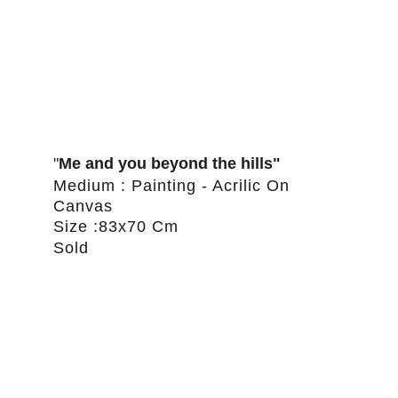
"
Me and you beyond the hills"
Medium : Painting - Acrilic On 
Canvas
Size :83x70 Cm
Sold