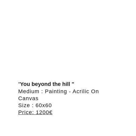
"
You beyond the hill "
Medium : Painting - Acrilic On 
Canvas
Size : 60x60
Price: 1200€