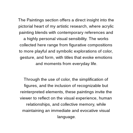
The Paintings section offers a direct insight into the 
pictorial heart of my artistic research, where acrylic 
painting blends with contemporary references and 
a highly personal visual sensibility. The works 
collected here range from figurative compositions 
to more playful and symbolic explorations of color, 
gesture, and form, with titles that evoke emotions 
and moments from everyday life.
Through the use of color, the simplification of 
figures, and the inclusion of recognizable but 
reinterpreted elements, these paintings invite the 
viewer to reflect on the visual experience, human 
relationships, and collective memory, while 
maintaining an immediate and evocative visual 
language.