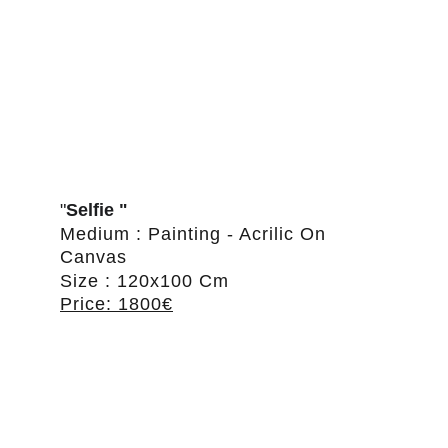
"
Selfie "
Medium : Painting - Acrilic On 
Canvas
Size : 120x100 Cm
Price: 1800€