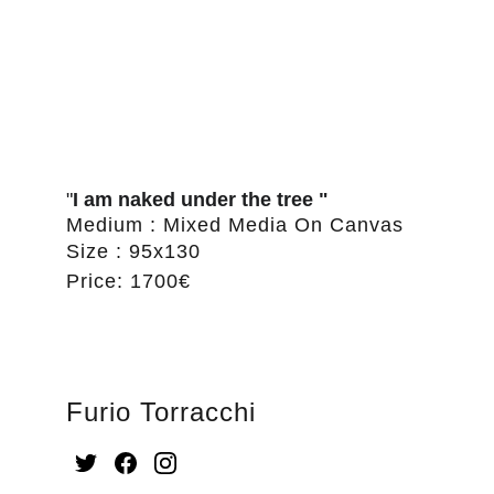
"
I am naked under the tree "
Medium : Mixed Media On Canvas
Size : 95x130
Price: 1700€
Furio Torracchi