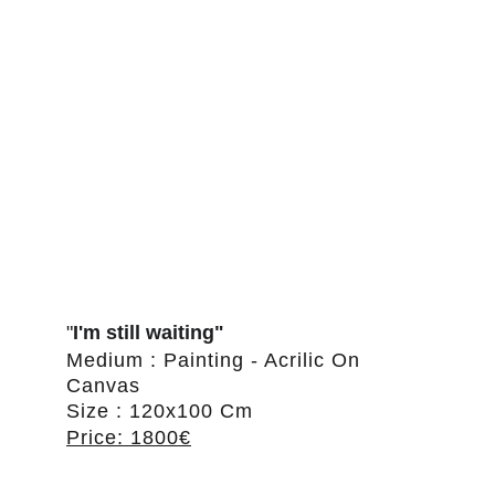
"
I'm still waiting"
Medium : Painting - Acrilic On 
Canvas
Size : 120x100 Cm
Price: 1800€