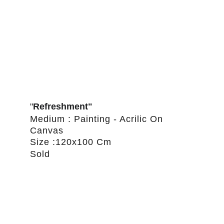
"
Refreshment"
Medium : Painting - Acrilic On 
Canvas
Size :120x100 Cm
Sold