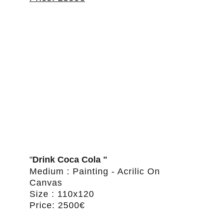
"
Drink Coca Cola "
Medium : Painting - Acrilic On 
Canvas
Size : 110x120
Price: 2500€