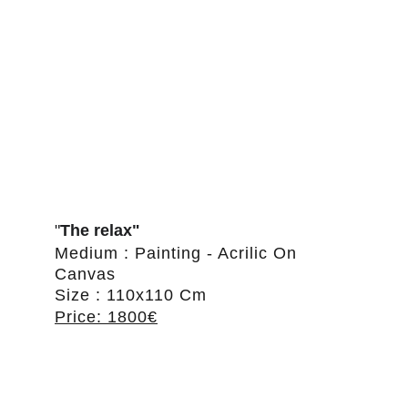
"
The relax"
Medium : Painting - Acrilic On 
Canvas
Size : 110x110 Cm
Price: 1800€