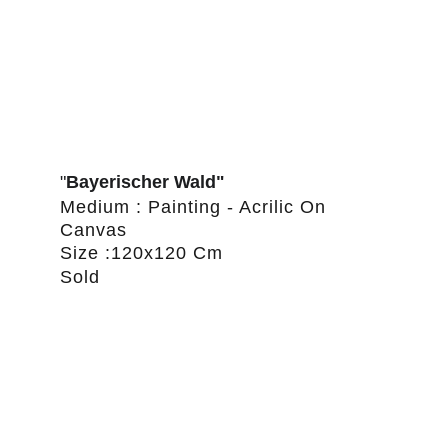
"
Bayerischer Wald"
Medium : Painting - Acrilic On 
Canvas
Size :120x120 Cm
Sold