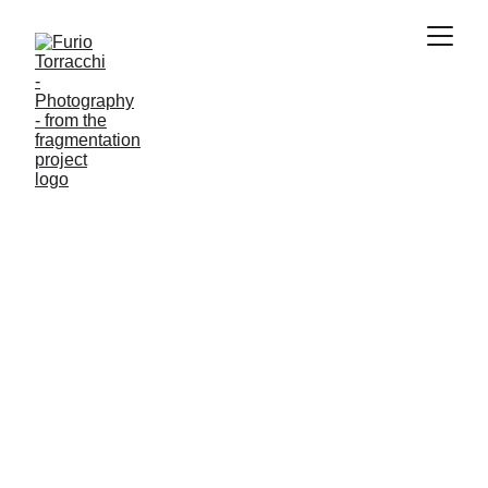
PAINTINGS