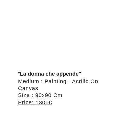
"
La donna che appende"
Medium : Painting - Acrilic On 
Canvas
Size : 90x90 Cm
Price: 1300€