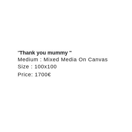
"
Thank you mummy "
Medium : Mixed Media On Canvas
Size : 100x100
Price: 1700€