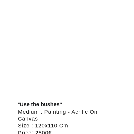
"
Use the bushes"
Medium : Painting - Acrilic On 
Canvas
Size : 120x110 Cm
Price: 2500€