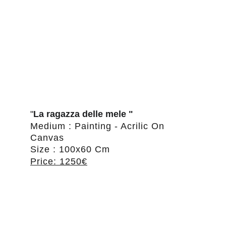
"
La ragazza delle mele "
Medium : Painting - Acrilic On 
Canvas
Size : 100x60 Cm
Price: 1250€