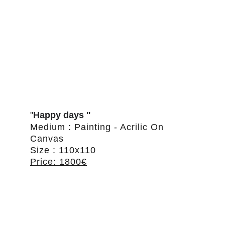
"
Happy days "
Medium : Painting - Acrilic On 
Canvas
Size : 110x110
Price: 1800€