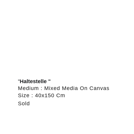
"
Haltestelle "
Medium : Mixed Media On Canvas
Size : 40x150 Cm
Sold