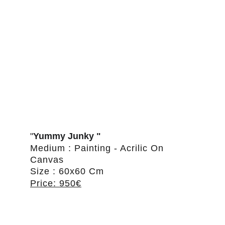
"
Yummy Junky "
Medium : Painting - Acrilic On 
Canvas
Size : 60x60 Cm
Price: 950€