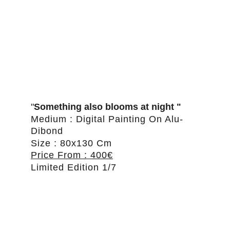
"
Something also blooms at night "
Medium : Digital Painting On Alu-
Dibond
Size : 80x130 Cm
Price From : 400€
Limited Edition 1/7