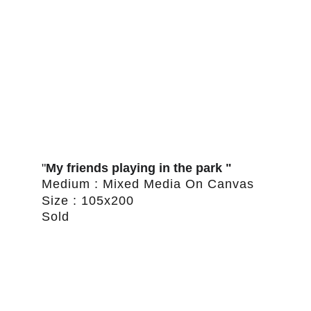
"
My friends playing in the park "
Medium : Mixed Media On Canvas
Size : 105x200
Sold