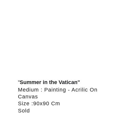
"
Summer in the Vatican"
Medium : Painting - Acrilic On 
Canvas
Size :90x90 Cm
Sold