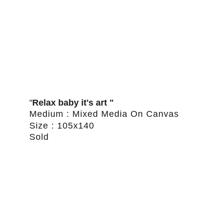
"
Relax baby it's art "
Medium : Mixed Media On Canvas
Size : 105x140
Sold