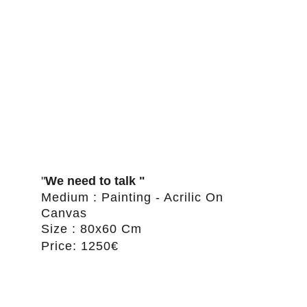
"
We need to talk "
Medium : Painting - Acrilic On 
Canvas
Size : 80x60 Cm
Price: 1250€