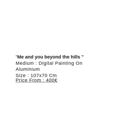
"
Me and you beyond the hills "
Medium : Digital Painting On 
Aluminium
Size : 107x70 Cm
Price From : 400€