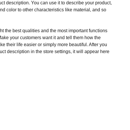
ct description. You can use it to describe your product,
and color to other characteristics like material, and so
t the best qualities and the most important functions
Make your customers want it and tell them how the
e their life easier or simply more beautiful. After you
t description in the store settings, it will appear here