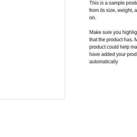
This is a sample produ
from its size, weight, 
on.
Make sure you highligh
that the product has. 
product could help mak
have added your produc
automatically