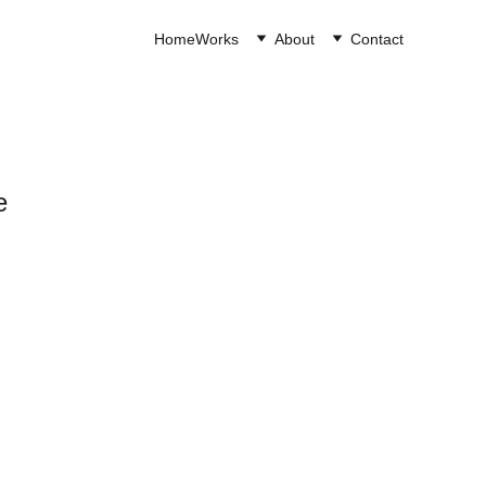
Home
Works
About
Contact
e