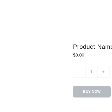
Product Nam
$0.00
-
+
BUY NOW