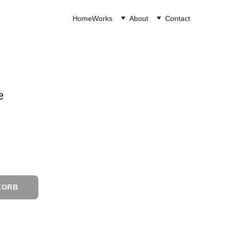
Home
Works
About
Contact
e
KORB