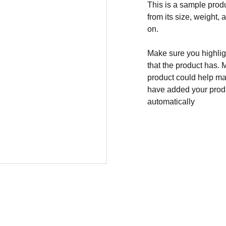
This is a sample produ
from its size, weight, 
on.
Make sure you highligh
that the product has. 
product could help mak
have added your produc
automatically