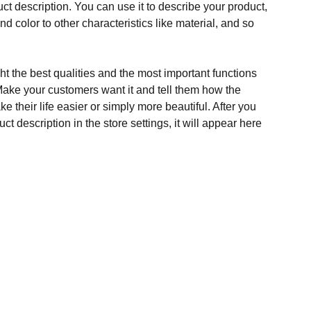
ct description. You can use it to describe your product,
and color to other characteristics like material, and so
t the best qualities and the most important functions
Make your customers want it and tell them how the
e their life easier or simply more beautiful. After you
t description in the store settings, it will appear here