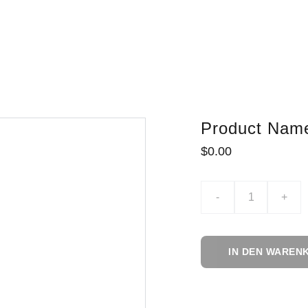
Product Nam
$0.00
-
+
IN DEN WAREN